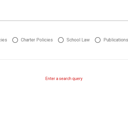
radio_button_unchecked
radio_button_unchecked
radio_button_unchecked
cies
Charter Policies
School Law
Publication
Enter a search query