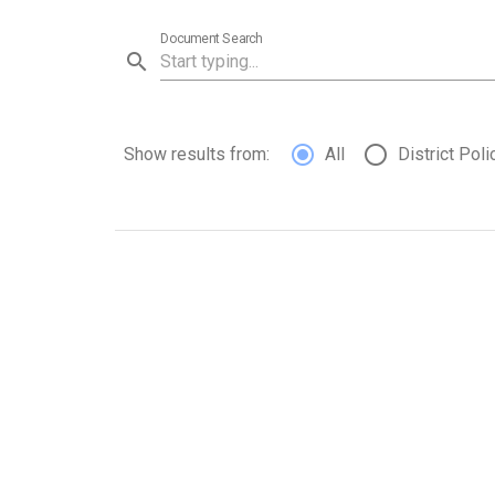
Document Search
search
radio_button_checked
radio_button_unchecked
Show results from:
All
District Poli