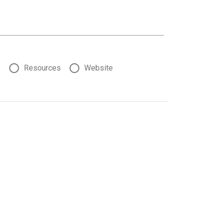
radio_button_unchecked
radio_button_unchecked
s
Resources
Website